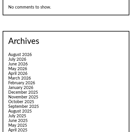
No comments to show.
Archives
August 2026
July 2026
June 2026
May 2026
April 2026
March 2026
February 2026
January 2026
December 2025
November 2025
October 2025
September 2025
August 2025
July 2025
June 2025
May 2025
April 2025