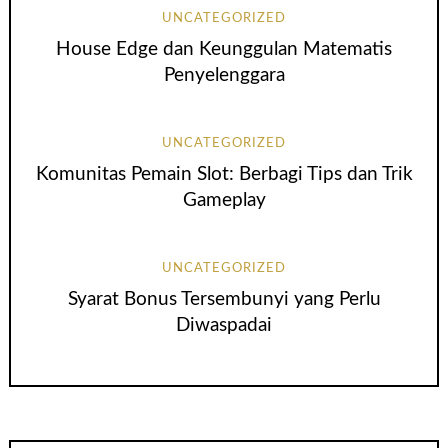
UNCATEGORIZED
House Edge dan Keunggulan Matematis
Penyelenggara
UNCATEGORIZED
Komunitas Pemain Slot: Berbagi Tips dan Trik
Gameplay
UNCATEGORIZED
Syarat Bonus Tersembunyi yang Perlu
Diwaspadai