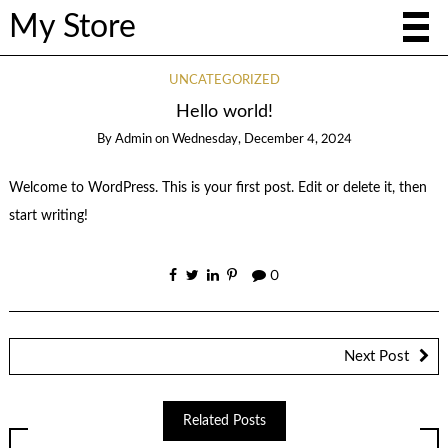
My Store
UNCATEGORIZED
Hello world!
By
Admin
on
Wednesday, December 4, 2024
Welcome to WordPress. This is your first post. Edit or delete it, then
start writing!
0
Next Post
Related Posts