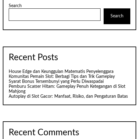
Search
Search
Recent Posts
House Edge dan Keunggulan Matematis Penyelenggara
Komunitas Pemain Slot: Berbagi Tips dan Trik Gameplay
Syarat Bonus Tersembunyi yang Perlu Diwaspadai
Pemburu Scatter Hitam: Gameplay Penuh Ketegangan di Slot
Mahjong
Autoplay di Slot Gacor: Manfaat, Risiko, dan Pengaturan Batas
Recent Comments